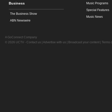
Business
Music Programs
Special Features
The Business Show
Music News
ABN Newswire
A GoConnect Company
© 2026 UCTV -
Contact us
|
Advertise with us
|
Broadcast your content
|
Terms o