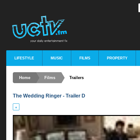
LIFESTYLE
MUSIC
FILMS
PROPERTY
Home
Films
Trailers
The Wedding Ringer - Trailer D
+