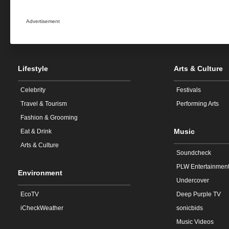
Advertisement
Lifestyle
Arts & Culture
Celebrity
Festivals
Travel & Tourism
Performing Arts
Fashion & Grooming
Music
Eat & Drink
Arts & Culture
Soundcheck
PLW Entertainmen
Environment
Undercover
EcoTV
Deep Purple TV
iCheckWeather
sonicbids
Music Videos