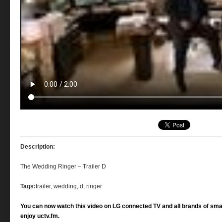
Description:
The Wedding Ringer – Trailer D
Tags:
trailer, wedding, d, ringer
You can now watch this video on LG connected TV and all brands of sma
enjoy uctv.fm.