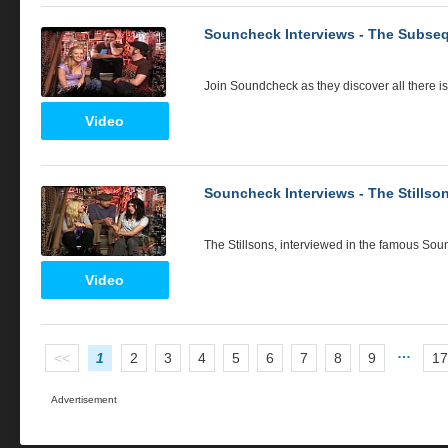
Souncheck Interviews - The Subse
Join Soundcheck as they discover all there 
Video
Souncheck Interviews - The Stillso
The Stillsons, interviewed in the famous Sou
Video
…
<<
1
2
3
4
5
6
7
8
9
17
Advertisement