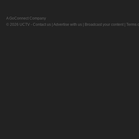
A GoConnect Company
© 2026 UCTV -
Contact us
|
Advertise with us
|
Broadcast your content
|
Terms o