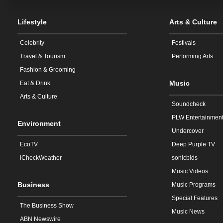
Lifestyle
Arts & Culture
Celebrity
Festivals
Travel & Tourism
Performing Arts
Fashion & Grooming
Music
Eat & Drink
Arts & Culture
Soundcheck
PLW Entertainmen
Environment
Undercover
EcoTV
Deep Purple TV
iCheckWeather
sonicbids
Music Videos
Business
Music Programs
Special Features
The Business Show
Music News
ABN Newswire