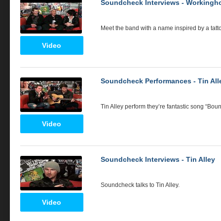
Soundcheck Interviews - Workingho
Meet the band with a name inspired by a tat
Video
Soundcheck Performances - Tin All
Tin Alley perform they’re fantastic song “Boun
Video
Soundcheck Interviews - Tin Alley
Soundcheck talks to Tin Alley.
Video