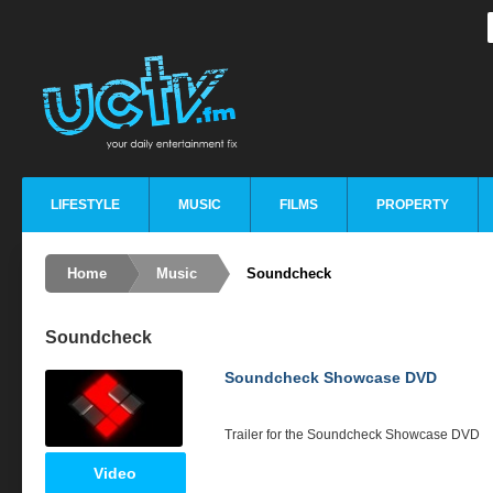
LIFESTYLE
MUSIC
FILMS
PROPERTY
Home
Music
Soundcheck
Soundcheck
Soundcheck Showcase DVD
Trailer for the Soundcheck Showcase
DVD
Video