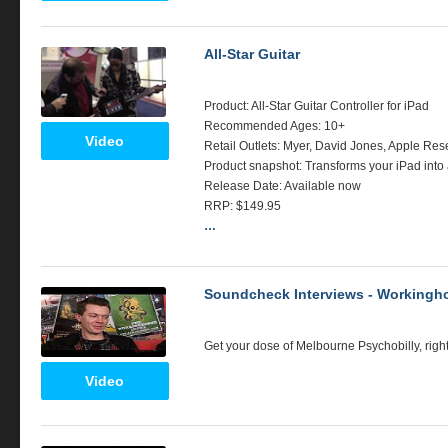
All-Star Guitar
Product: All-Star Guitar Controller for iPad
Recommended Ages: 10+
Video
Retail Outlets: Myer, David Jones, Apple Rese
Product snapshot: Transforms your iPad into a 
Release Date: Available now
RRP
: $149.95
…
Soundcheck Interviews - Workingho
Get your dose of Melbourne Psychobilly, righ
Video