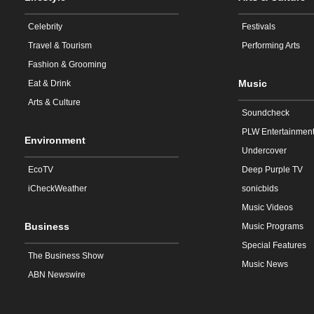
Celebrity
Festivals
Travel & Tourism
Performing Arts
Fashion & Grooming
Music
Eat & Drink
Arts & Culture
Soundcheck
PLW Entertainmen
Environment
Undercover
EcoTV
Deep Purple TV
iCheckWeather
sonicbids
Music Videos
Business
Music Programs
Special Features
The Business Show
Music News
ABN Newswire