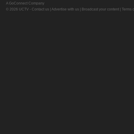
A GoConnect Company
© 2026 UCTV -
Contact us
|
Advertise with us
|
Broadcast your content
|
Terms o