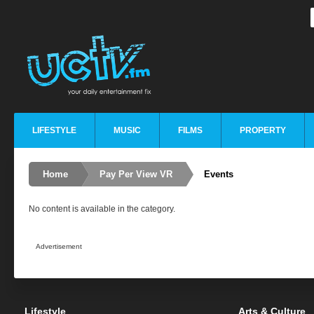
LIFESTYLE
MUSIC
FILMS
PROPERTY
Home
Pay Per View VR
Events
No content is available in the category.
Advertisement
Lifestyle
Arts & Culture